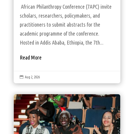
African Philanthropy Conference (7APC) invite
scholars, researchers, policymakers, and
practitioners to submit abstracts for the
academic programme of the conference.
Hosted in Addis Ababa, Ethiopia, the 7th...
Read More

Aug 2, 2026