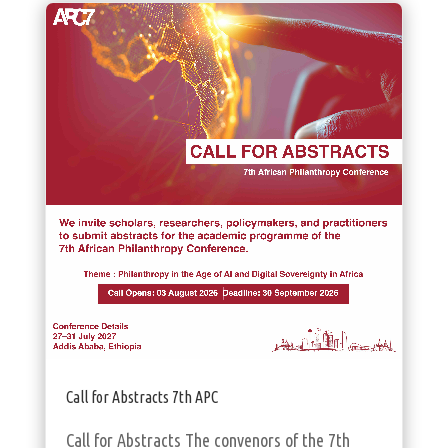
Call for Abstracts 7th APC
Call for Abstracts The convenors of the 7th