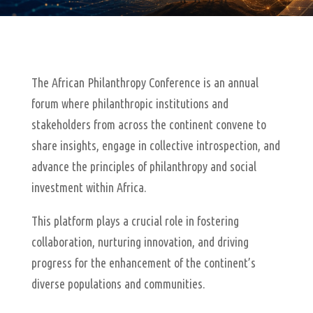
The African Philanthropy Conference is an annual
forum where philanthropic institutions and
stakeholders from across the continent convene to
share insights, engage in collective introspection, and
advance the principles of philanthropy and social
investment within Africa.
This platform plays a crucial role in fostering
collaboration, nurturing innovation, and driving
progress for the enhancement of the continent’s
diverse populations and communities.