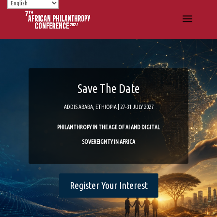
Save The Date
ADDIS ABABA, ETHIOPIA | 27-31 JULY 2027
PHILANTHROPY IN THE AGE OF AI AND DIGITAL
SOVEREIGNTY IN AFRICA
Register Your Interest