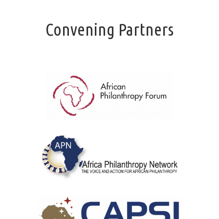
Convening Partners