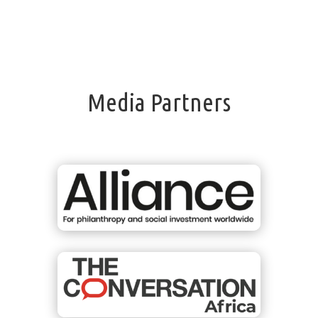
Media Partners