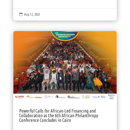

Aug 12, 2025
Powerful Calls for African-Led Financing and
Collaboration as the 6th African Philanthropy
Conference Concludes in Cairo