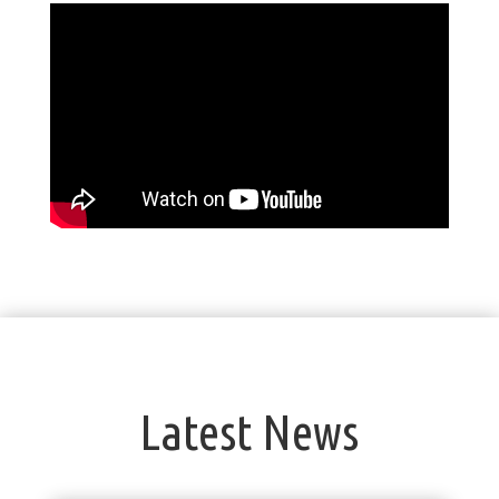
Latest News