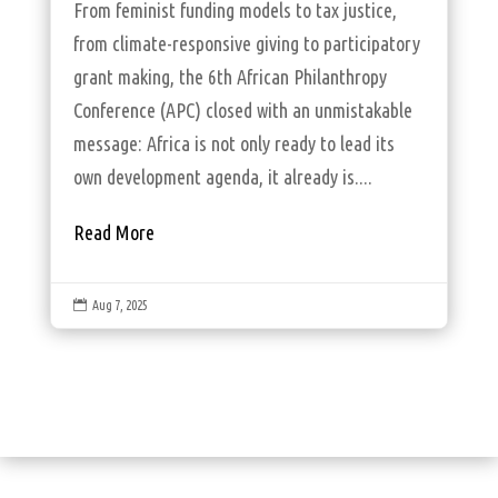
From feminist funding models to tax justice,
from climate-responsive giving to participatory
grant making, the 6th African Philanthropy
Conference (APC) closed with an unmistakable
message: Africa is not only ready to lead its
own development agenda, it already is....
Read More

Aug 7, 2025