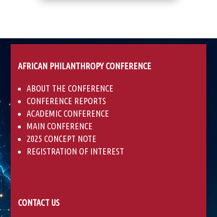
AFRICAN PHILANTHROPY CONFERENCE
ABOUT THE CONFERENCE
CONFERENCE REPORTS
ACADEMIC CONFERENCE
MAIN CONFERENCE
2025 CONCEPT NOTE
REGISTRATION OF INTEREST
CONTACT US