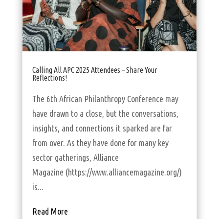
Calling All APC 2025 Attendees – Share Your
Reflections!
The 6th African Philanthropy Conference may
have drawn to a close, but the conversations,
insights, and connections it sparked are far
from over. As they have done for many key
sector gatherings, Alliance
Magazine (https://www.alliancemagazine.org/)
is...
Read More