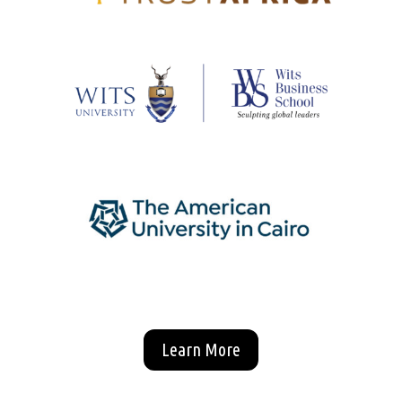
Learn More