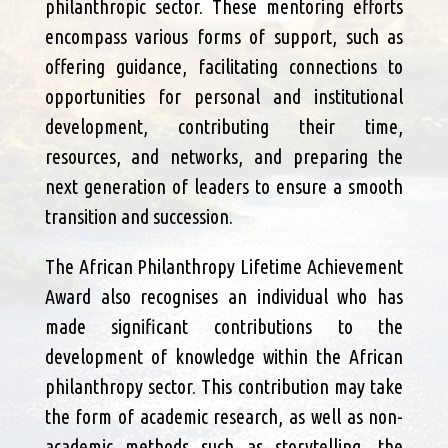
philanthropic sector. These mentoring efforts
encompass various forms of support, such as
offering guidance, facilitating connections to
opportunities for personal and institutional
development, contributing their time,
resources, and networks, and preparing the
next generation of leaders to ensure a smooth
transition and succession.
The African Philanthropy Lifetime Achievement
Award also recognises an individual who has
made significant contributions to the
development of knowledge within the African
philanthropy sector. This contribution may take
the form of academic research, as well as non-
academic methods such as storytelling, the