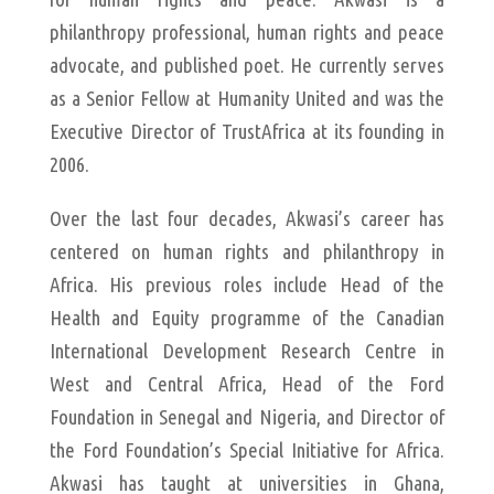
philanthropy professional, human rights and peace
advocate, and published poet. He currently serves
as a Senior Fellow at Humanity United and was the
Executive Director of TrustAfrica at its founding in
2006.
Over the last four decades, Akwasi’s career has
centered on human rights and philanthropy in
Africa. His previous roles include Head of the
Health and Equity programme of the Canadian
International Development Research Centre in
West and Central Africa, Head of the Ford
Foundation in Senegal and Nigeria, and Director of
the Ford Foundation’s Special Initiative for Africa.
Akwasi has taught at universities in Ghana,