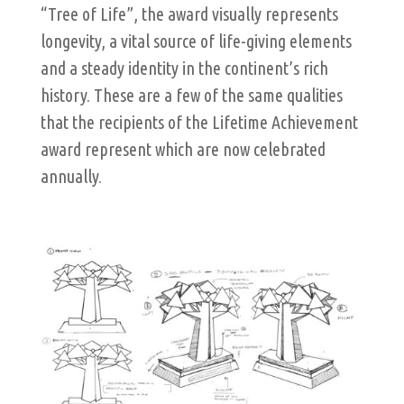
“Tree of Life”, the award visually represents
longevity, a vital source of life-giving elements
and a steady identity in the continent’s rich
history. These are a few of the same qualities
that the recipients of the Lifetime Achievement
award represent which are now celebrated
annually.