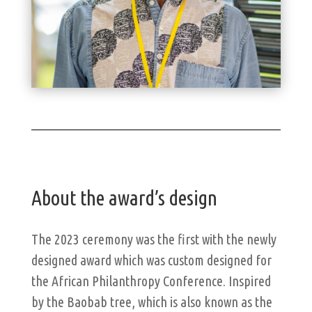
About the award’s design
The 2023 ceremony was the first with the newly
designed award which was custom designed for
the African Philanthropy Conference. Inspired
by the Baobab tree, which is also known as the