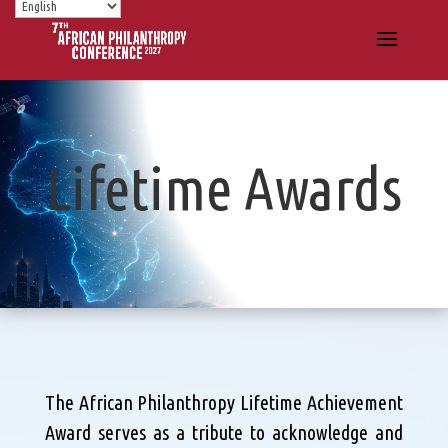
Lifetime Awards
The African Philanthropy Lifetime Achievement
Award serves as a tribute to acknowledge and