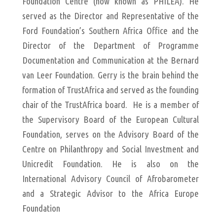
Foundation Centre (now known as PHILEA). He
served as the Director and Representative of the
Ford Foundation’s Southern Africa Office and the
Director of the Department of Programme
Documentation and Communication at the Bernard
van Leer Foundation. Gerry is the brain behind the
formation of TrustAfrica and served as the founding
chair of the TrustAfrica board. He is a member of
the Supervisory Board of the European Cultural
Foundation, serves on the Advisory Board of the
Centre on Philanthropy and Social Investment and
Unicredit Foundation. He is also on the
International Advisory Council of Afrobarometer
and a Strategic Advisor to the Africa Europe
Foundation