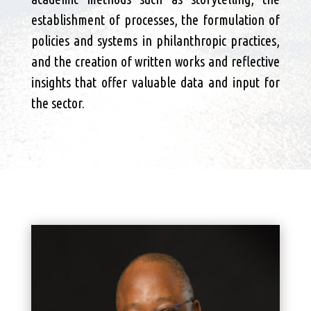
establishment of processes, the formulation of
policies and systems in philanthropic practices,
and the creation of written works and reflective
insights that offer valuable data and input for
the sector.