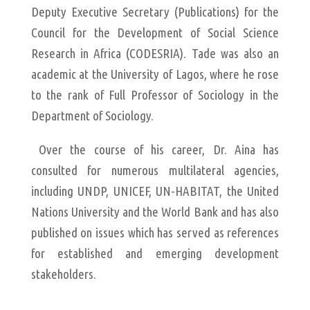
Deputy Executive Secretary (Publications) for the
Council for the Development of Social Science
Research in Africa (CODESRIA). Tade was also an
academic at the University of Lagos, where he rose
to the rank of Full Professor of Sociology in the
Department of Sociology.
Over the course of his career, Dr. Aina has
consulted for numerous multilateral agencies,
including UNDP, UNICEF, UN-HABITAT, the United
Nations University and the World Bank and has also
published on issues which has served as references
for established and emerging development
stakeholders.