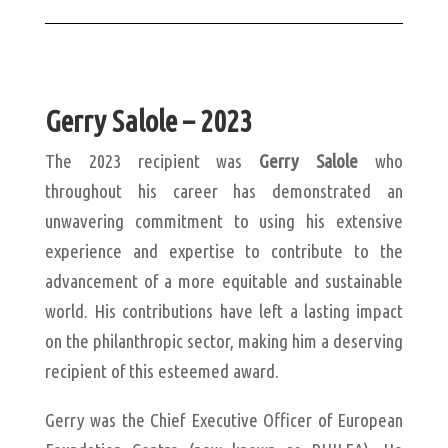
Gerry Salole – 2023
The 2023 recipient was
Gerry Salole
who
throughout his career has demonstrated an
unwavering commitment to using his extensive
experience and expertise to contribute to the
advancement of a more equitable and sustainable
world. His contributions have left a lasting impact
on the philanthropic sector, making him a deserving
recipient of this esteemed award.
Gerry was the Chief Executive Officer of European