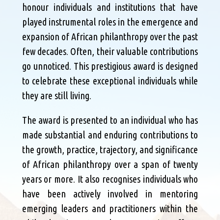
honour individuals and institutions that have
played instrumental roles in the emergence and
expansion of African philanthropy over the past
few decades. Often, their valuable contributions
go unnoticed. This prestigious award is designed
to celebrate these exceptional individuals while
they are still living.
The award is presented to an individual who has
made substantial and enduring contributions to
the growth, practice, trajectory, and significance
of African philanthropy over a span of twenty
years or more. It also recognises individuals who
have been actively involved in mentoring
emerging leaders and practitioners within the