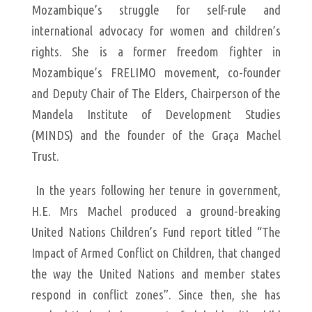
Mozambique’s struggle for self-rule and
international advocacy for women and children’s
rights. She is a former freedom fighter in
Mozambique’s FRELIMO movement, co-founder
and Deputy Chair of The Elders, Chairperson of the
Mandela Institute of Development Studies
(MINDS) and the founder of the Graça Machel
Trust.
In the years following her tenure in government,
H.E. Mrs Machel produced a ground-breaking
United Nations Children’s Fund report titled “The
Impact of Armed Conflict on Children, that changed
the way the United Nations and member states
respond in conflict zones”. Since then, she has