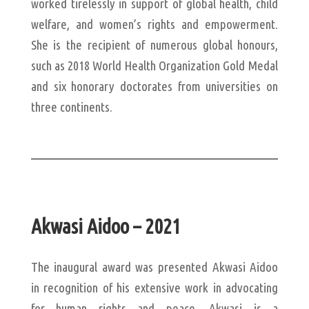
worked tirelessly in support of global health, child
welfare, and women’s rights and empowerment.
She is the recipient of numerous global honours,
such as 2018 World Health Organization Gold Medal
and six honorary doctorates from universities on
three continents.
Akwasi Aidoo – 2021
The inaugural award was presented Akwasi Aidoo
in recognition of his extensive work in advocating
for human rights and peace. Akwasi is a