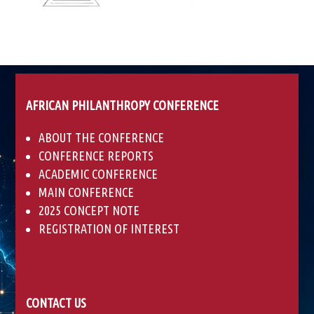
AFRICAN PHILANTHROPY CONFERENCE
ABOUT THE CONFERENCE
CONFERENCE REPORTS
ACADEMIC CONFERENCE
MAIN CONFERENCE
2025 CONCEPT NOTE
REGISTRATION OF INTEREST
CONTACT US