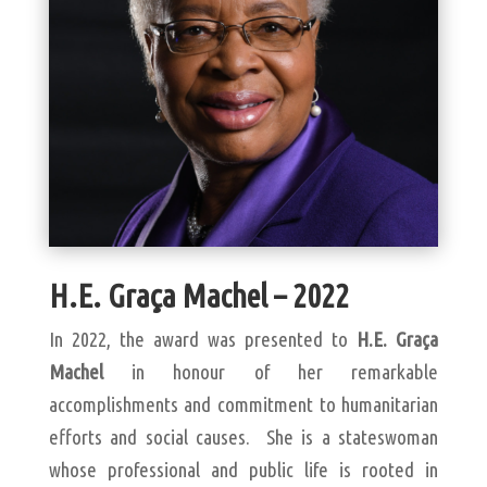
H.E. Graça Machel – 2022
In 2022, the award was presented to
H.E. Graça
Machel
in honour of her remarkable
accomplishments and commitment to humanitarian
efforts and social causes. She is a stateswoman
whose professional and public life is rooted in