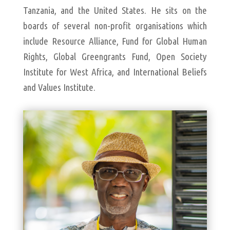
Tanzania, and the United States. He sits on the
boards of several non-profit organisations which
include Resource Alliance, Fund for Global Human
Rights, Global Greengrants Fund, Open Society
Institute for West Africa, and International Beliefs
and Values Institute.