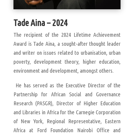
Tade Aina – 2024
The recipient of the 2024 Lifetime Achievement
Award is Tade Aina, a sought-after thought leader
and writer on issues related to urbanisation, urban
poverty, development theory, higher education,
environment and development, amongst others.
He has served as the Executive Director of the
Partnership for African Social and Governance
Research (PASGR), Director of Higher Education
and Libraries in Africa for the Carnegie Corporation
of New York, Regional Representative, Eastern
Africa at Ford Foundation Nairobi Office and