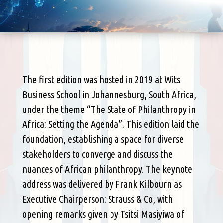
The first edition was hosted in 2019 at Wits
Business School in Johannesburg, South Africa,
under the theme “The State of Philanthropy in
Africa: Setting the Agenda”. This edition laid the
foundation, establishing a space for diverse
stakeholders to converge and discuss the
nuances of African philanthropy. The keynote
address was delivered by Frank Kilbourn as
Executive Chairperson: Strauss & Co, with
opening remarks given by Tsitsi Masiyiwa of