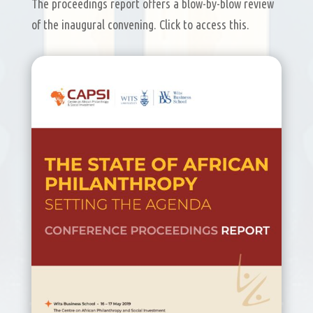
The proceedings report offers a blow-by-blow review
of the inaugural convening. Click to access this.