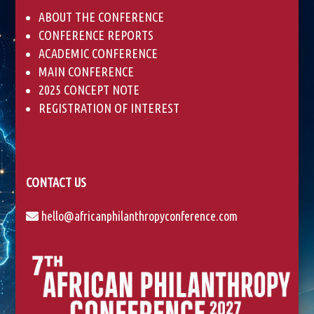
ABOUT THE CONFERENCE
CONFERENCE REPORTS
ACADEMIC CONFERENCE
MAIN CONFERENCE
2025 CONCEPT NOTE
REGISTRATION OF INTEREST
CONTACT US
hello@africanphilanthropyconference.com