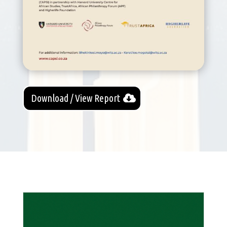
Download / View Report