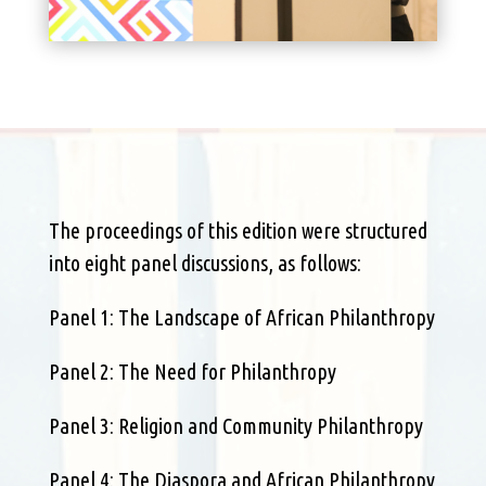
The proceedings of this edition were structured
into eight panel discussions, as follows:
Panel 1: The Landscape of African Philanthropy
Panel 2: The Need for Philanthropy
Panel 3: Religion and Community Philanthropy
Panel 4: The Diaspora and African Philanthropy