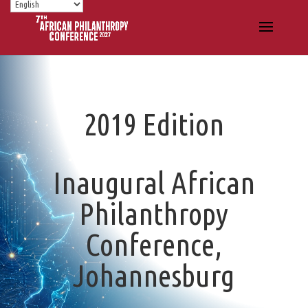
2019 Edition
Inaugural African
Philanthropy
Conference,
Johannesburg