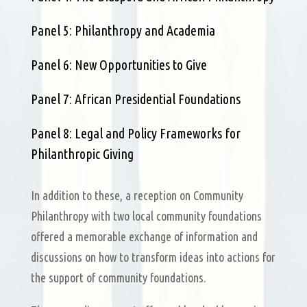
Panel 5: Philanthropy and Academia
Panel 6: New Opportunities to Give
Panel 7: African Presidential Foundations
Panel 8: Legal and Policy Frameworks for
Philanthropic Giving
In addition to these, a reception on Community
Philanthropy with two local community foundations
offered a memorable exchange of information and
discussions on how to transform ideas into actions for
the support of community foundations.