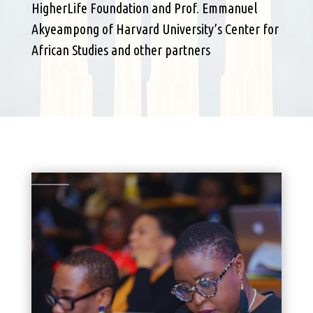
HigherLife Foundation and Prof. Emmanuel
Akyeampong of Harvard University’s Center for
African Studies and other partners