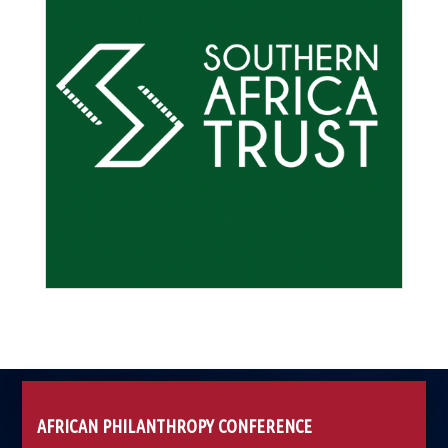
AFRICAN PHILANTHROPY CONFERENCE