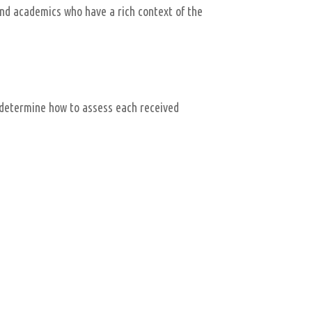
nd academics who have a rich context of the
 determine how to assess each received