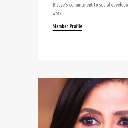
Biteye's commitment to social developme
work...
Member Profile