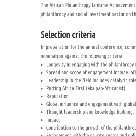
The African Philanthropy Lifetime Achievement 
philanthropy and social investment sector on t
Selection criteria
In preparation for the annual conference, com
nomination against the following criteria
Longevity in engaging with the philanthropy 
Spread and scope of engagement include infl
Leadership in the field includes catalytic r
Putting Africa First (aka pan-Africanist)
Reputation
Global influence and engagement with global
Thought leadership and knowledge building.
Impact
Contribution to the growth of the philanthro
Engagement with the private sector and pol