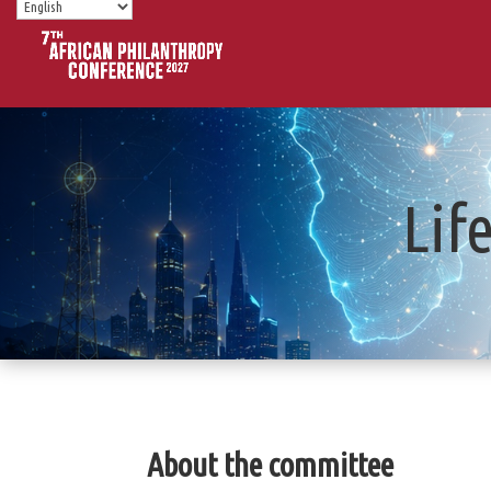
Lif
About the committee