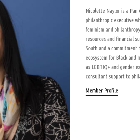
Nicolette Naylor is a Pan 
philanthropic executive wh
feminism and philanthropy
resources and financial sup
South and a commitment to
ecosystem for Black and I
as LGBTIQ+ and gender ex
consultant support to phil
Member Profile