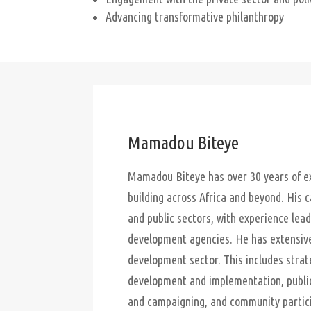
Advancing transformative philanthropy
Mamadou Biteye
Mamadou Biteye has over 30 years of ex
building across Africa and beyond. His 
and public sectors, with experience lead
development agencies. He has extensive 
development sector. This includes strat
development and implementation, public
and campaigning, and community partic