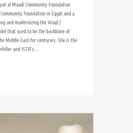
yat al Maadi Community Foundation
t Community Foundation in Egypt and a
iving and modernizing the Waqf /
el that used to be the backbone of
the Middle East for centuries. She is the
efeller and ISTR’s...