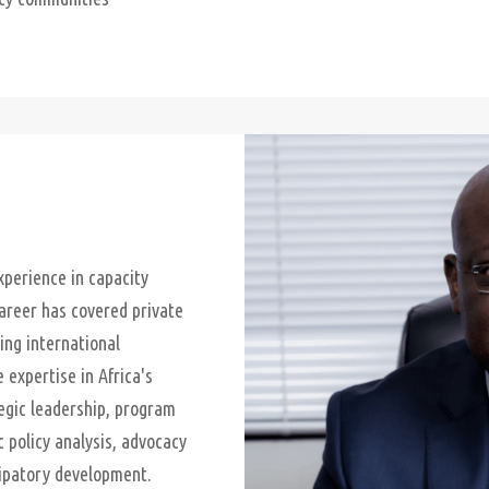
perience in capacity
career has covered private
ing international
expertise in Africa's
egic leadership, program
 policy analysis, advocacy
ipatory development.