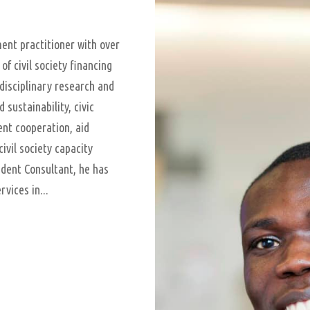
nt practitioner with over
of civil society financing
disciplinary research and
sustainability, civic
ent cooperation, aid
civil society capacity
dent Consultant, he has
vices in...