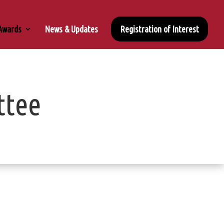
 Awards
News & Updates
Registration of Interest
ttee