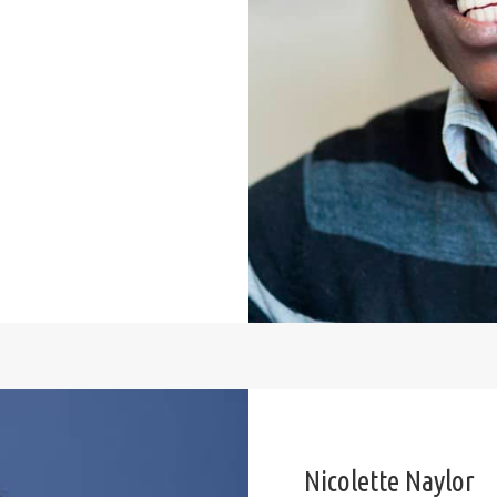
Nicolette Naylor