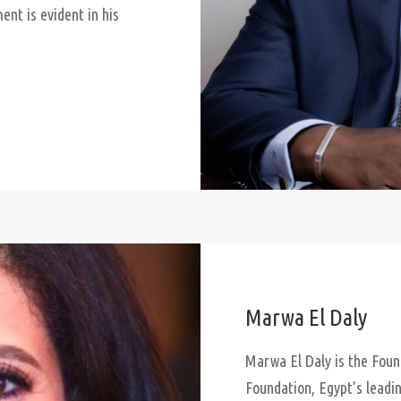
nt is evident in his
Marwa El Daly
Marwa El Daly is the Fou
Foundation, Egypt’s leadi