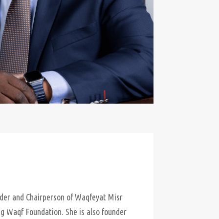
nder and Chairperson of Waqfeyat Misr
ng Waqf Foundation. She is also founder