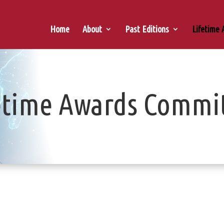
Home
About
Past Editions
Lifetime
etime Awards Commi