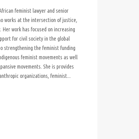
African feminist lawyer and senior
o works at the intersection of justice,
. Her work has focused on increasing
port for civil society in the global
 strengthening the feminist funding
ndigenous feminist movements as well
pansive movements. She is provides
anthropic organizations, feminist...