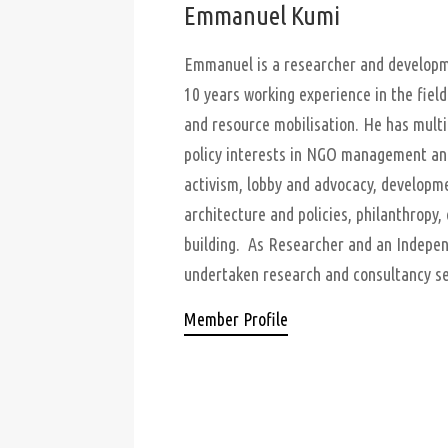
Emmanuel Kumi
Emmanuel is a researcher and developme
10 years working experience in the field 
and resource mobilisation. He has multi
policy interests in NGO management and 
activism, lobby and advocacy, developm
architecture and policies, philanthropy, 
building. As Researcher and an Indepen
undertaken research and consultancy ser
Member Profile