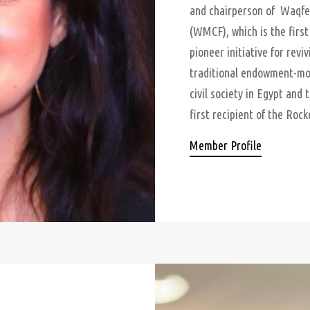
and chairperson of Waqfe
(WMCF), which is the firs
pioneer initiative for rev
traditional endowment-mod
civil society in Egypt and 
first recipient of the Rock
Member Profile