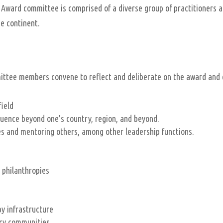
Award committee is comprised of a diverse group of practitioners a
he continent.
mittee members convene to reflect and deliberate on the award and
field
uence beyond one’s country, region, and beyond.
oles and mentoring others, among other leadership functions.
 philanthropies
py infrastructure
icy communities