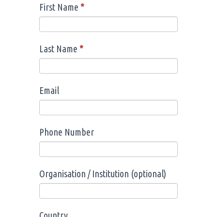
First Name
*
Registration
I
of
f
Interest
y
Last Name
*
o
u
a
Email
r
e
h
Phone Number
u
m
a
Organisation / Institution (optional)
n
,
l
Country