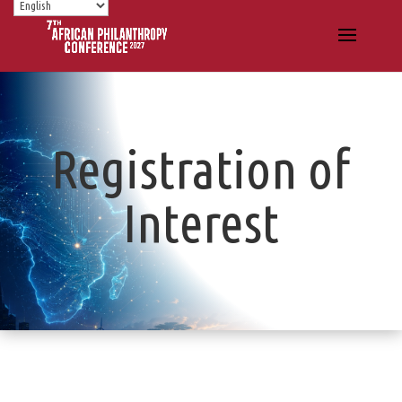
Registration of
Interest