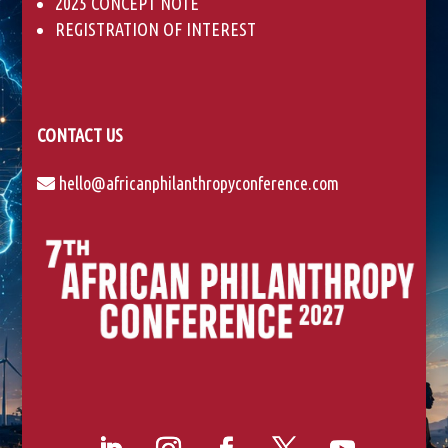
2025 CONCEPT NOTE
a
REGISTRATION OF INTEREST
n
k
.
CONTACT US
hello@africanphilanthropyconference.com