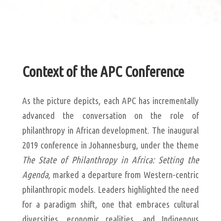
Context of the APC Conference
As the picture depicts, each APC has incrementally
advanced the conversation on the role of
philanthropy in African development. The inaugural
2019 conference in Johannesburg, under the theme
The State of Philanthropy in Africa: Setting the
Agenda
, marked a departure from Western-centric
philanthropic models. Leaders highlighted the need
for a paradigm shift, one that embraces cultural
diversities, economic realities, and Indigenous