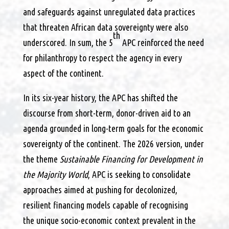
and safeguards against unregulated data practices
that threaten African data sovereignty were also
th
underscored. In sum, the 5
APC reinforced the need
for philanthropy to respect the agency in every
aspect of the continent.
In its six-year history, the APC has shifted the
discourse from short-term, donor-driven aid to an
agenda grounded in long-term goals for the economic
sovereignty of the continent. The 2026 version, under
the theme
Sustainable Financing for Development in
the Majority World
, APC is seeking to consolidate
approaches aimed at pushing for decolonized,
resilient financing models capable of recognising
the unique socio-economic context prevalent in the