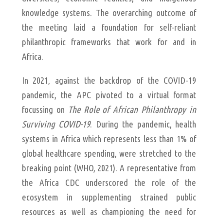
knowledge systems. The overarching outcome of
the meeting laid a foundation for self-reliant
philanthropic frameworks that work for and in
Africa.
In 2021, against the backdrop of the COVID-19
pandemic, the APC pivoted to a virtual format
focussing on
The Role of African Philanthropy in
Surviving COVID-19
. During the pandemic, health
systems in Africa which represents less than 1% of
global healthcare spending, were stretched to the
breaking point (WHO, 2021). A representative from
the Africa CDC underscored the role of the
ecosystem in supplementing strained public
resources as well as championing the need for