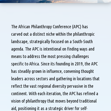
The African Philanthropy Conference (APC) has
carved out a distinct niche within the philanthropic
landscape, strategically focused on a South-South
agenda. The APC is intentional on finding ways and
means to address the most pressing challenges
specific to Africa. Since its founding in 2019, the APC
has steadily grown in influence, convening thought
leaders across sectors and gathering in locations that
reflect the vast regional diversity pervasive in the
continent. With each iteration, the APC has refined a
vision of philanthropy that moves beyond traditional
aid, positioning it as a strategic driver for self-