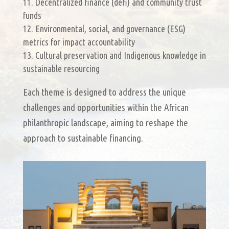
Decentralized finance (defi) and community trust
funds
Environmental, social, and governance (ESG)
metrics for impact accountability
Cultural preservation and Indigenous knowledge in
sustainable resourcing
Each theme is designed to address the unique
challenges and opportunities within the African
philanthropic landscape, aiming to reshape the
approach to sustainable financing.