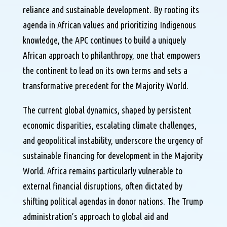
reliance and sustainable development. By rooting its
agenda in African values and prioritizing Indigenous
knowledge, the APC continues to build a uniquely
African approach to philanthropy, one that empowers
the continent to lead on its own terms and sets a
transformative precedent for the Majority World.
The current global dynamics, shaped by persistent
economic disparities, escalating climate challenges,
and geopolitical instability, underscore the urgency of
sustainable financing for development in the Majority
World. Africa remains particularly vulnerable to
external financial disruptions, often dictated by
shifting political agendas in donor nations. The Trump
administration’s approach to global aid and