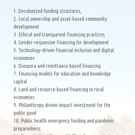
Decolonized funding structures,
Local ownership and asset-based community
development
Ethical and transparent financing practices
Gender-responsive financing for development
Technology-driven financial inclusion and digital
economies
Diaspora and remittance-based financing
Financing models for education and knowledge
capital
Land and resource-based financing in rural
economies
Philanthropy-driven impact investment for the
public good
Public health emergency funding and pandemic
preparedness