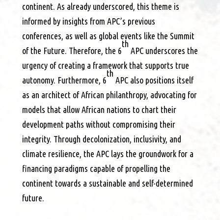
continent. As already underscored, this theme is
informed by insights from APC’s previous
conferences, as well as global events like the Summit
th
of the Future. Therefore, the 6
APC underscores the
urgency of creating a framework that supports true
th
autonomy. Furthermore, 6
APC also positions itself
as an architect of African philanthropy, advocating for
models that allow African nations to chart their
development paths without compromising their
integrity. Through decolonization, inclusivity, and
climate resilience, the APC lays the groundwork for a
financing paradigms capable of propelling the
continent towards a sustainable and self-determined
future.