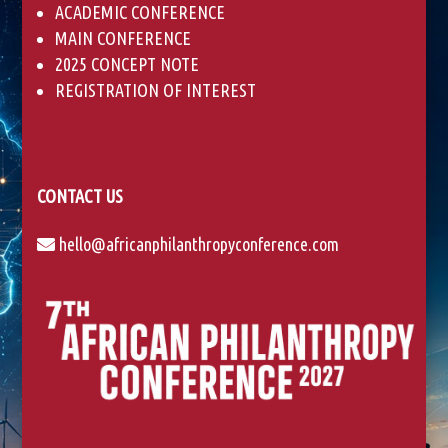
ACADEMIC CONFERENCE
MAIN CONFERENCE
2025 CONCEPT NOTE
REGISTRATION OF INTEREST
CONTACT US
hello@africanphilanthropyconference.com