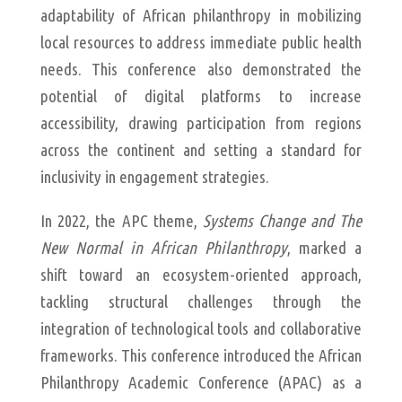
adaptability of African philanthropy in mobilizing
local resources to address immediate public health
needs. This conference also demonstrated the
potential of digital platforms to increase
accessibility, drawing participation from regions
across the continent and setting a standard for
inclusivity in engagement strategies.
In 2022, the APC theme,
Systems Change and The
New Normal in African Philanthropy
, marked a
shift toward an ecosystem-oriented approach,
tackling structural challenges through the
integration of technological tools and collaborative
frameworks. This conference introduced the African
Philanthropy Academic Conference (APAC) as a