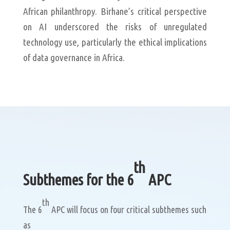
African philanthropy. Birhane’s critical perspective
on AI underscored the risks of unregulated
technology use, particularly the ethical implications
of data governance in Africa.
th
Subthemes for the 6
APC
th
The 6
APC will focus on four critical subthemes such
as