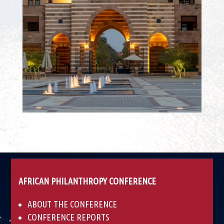
AFRICAN PHILANTHROPY CONFERENCE
ABOUT THE CONFERENCE
CONFERENCE REPORTS