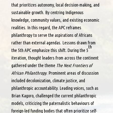
that prioritizes autonomy, local decision-making, and
sustainable growth. By centring Indigenous
knowledge, community values, and existing economic
realities. In this regard, the APC reframes
philanthropy to serve the aspirations of Africans
rather than external agendas. Lessons drawn from
th
the 5th APC emphasize this shift. During the 5
iteration, thought leaders from across the continent
gathered under the theme
The Next Frontiers of
African Philanthropy
. Prominent areas of discussion
included decolonization, climate justice, and
philanthropic accountability. Leading voices, such as
Brian Kagoro, challenged the current philanthropic
models, criticizing the paternalistic behaviours of
foreign-led funding bodies that often prioritize self-