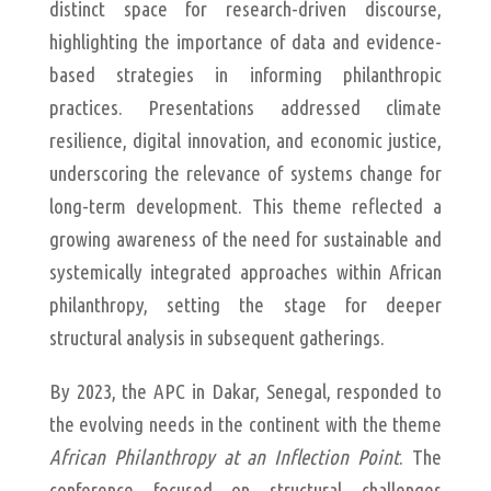
distinct space for research-driven discourse,
highlighting the importance of data and evidence-
based strategies in informing philanthropic
practices. Presentations addressed climate
resilience, digital innovation, and economic justice,
underscoring the relevance of systems change for
long-term development. This theme reflected a
growing awareness of the need for sustainable and
systemically integrated approaches within African
philanthropy, setting the stage for deeper
structural analysis in subsequent gatherings.
By 2023, the APC in Dakar, Senegal, responded to
the evolving needs in the continent with the theme
African Philanthropy at an Inflection Point
. The
conference focused on structural challenges