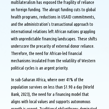
multilateralism has exposed the fragility of reliance
on foreign funding. The abrupt funding cuts to global
health programs, reductions in USAID commitments,
and the administration’s transactional approach to
international relations left African nations grappling
with unpredictable financing landscapes. These shifts
underscore the precarity of external donor reliance.
Therefore, the need for African-led financial
mechanisms insulated from the volatility of Western
political cycles is an argent priority.
In sub-Saharan Africa, where over 41% of the
population survives on less than $1.90 a day (World
Bank, 2023), the need for a financing model that
aligns with local values and supports autonomous
growth is urgent. Traditional philanthropy, dominated