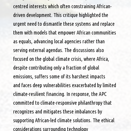
centred interests which often constraining African-
driven development. This critique highlighted the
urgent need to dismantle these systems and replace
them with models that empower African communities
as equals, advancing local agencies rather than
serving external agendas. The discussions also
focused on the global climate crisis, where Africa,
despite contributing only a fraction of global
emissions, suffers some of its harshest impacts
and faces deep vulnerabilities exacerbated by limited
climate-resilient financing. In response, the APC
committed to climate-responsive philanthropy that
recognizes and mitigates these imbalances by
supporting African-led climate solutions. The ethical
considerations surrounding technology