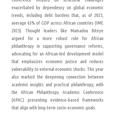
exacerbated by dependency on global economic
trends, including debt burdens that, as of 2023,
average 65% of GDP across African countries (IMF,
2023). Thought leaders like Mamadou Biteye
argued for a more robust role for African
philanthropy in supporting governance reforms,
advocating for an African-led development model
that emphasizes economic justice and reduces
vulnerability to external economic shocks. This year
also marked the deepening connection between
academic insights and practical philanthropy, with
the African Philanthropy Academic Conference
(APAC) presenting evidence-based frameworks
that align with long-term socio-economic goals.