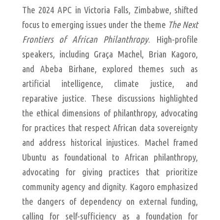
The 2024 APC in Victoria Falls, Zimbabwe, shifted
focus to emerging issues under the theme
The Next
Frontiers of African Philanthropy
. High-profile
speakers, including Graça Machel, Brian Kagoro,
and Abeba Birhane, explored themes such as
artificial intelligence, climate justice, and
reparative justice. These discussions highlighted
the ethical dimensions of philanthropy, advocating
for practices that respect African data sovereignty
and address historical injustices. Machel framed
Ubuntu as foundational to African philanthropy,
advocating for giving practices that prioritize
community agency and dignity. Kagoro emphasized
the dangers of dependency on external funding,
calling for self-sufficiency as a foundation for