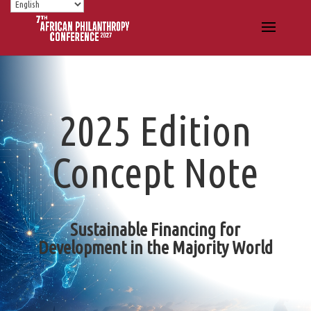
2025 Edition
Concept Note
Sustainable Financing for
Development in the Majority World