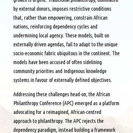
by external donors, imposes restrictive conditions
that, rather than empowering, constrain African
nations, reinforcing dependency cycles and
undermining local agency. These models, built on
externally driven agendas, fail to adapt to the unique
socio-economic fabric ubiquitous in the continent. The
models have been accused of often sidelining
community priorities and Indigenous knowledge
systems in favour of externally defined objectives.
Addressing these challenges head-on, the African
Philanthropy Conference (APC) emerged as a platform
advocating for a reimagined, African-centred
approach to philanthropy. The APC rejects the
dependency paradigm, instead building a framework