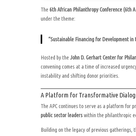
The
6th African Philanthropy Conference (6th 
under the theme:
“Sustainable Financing for Development in 
Hosted by the
John D. Gerhart Center for Phil
convening comes at a time of increased urgency
instability and shifting donor priorities.
A Platform for Transformative Dialo
The APC continues to serve as a platform for p
public sector leaders
within the philanthropic 
Building on the legacy of previous gatherings, 