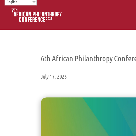
6th African Philanthropy Confer
July 17, 2025