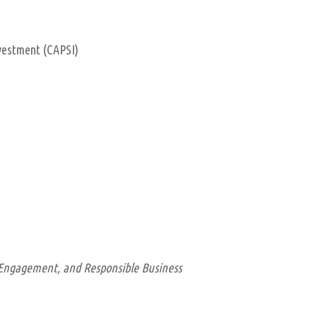
nvestment (CAPSI)
c Engagement, and Responsible Business