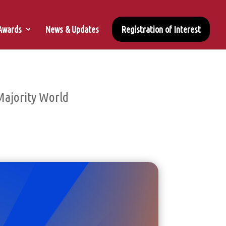
 Awards
News & Updates
Registration of Interest
Majority World