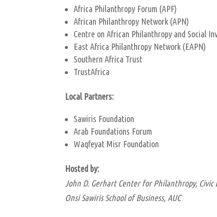
Africa Philanthropy Forum (APF)
African Philanthropy Network (APN)
Centre on African Philanthropy and Social I
East Africa Philanthropy Network (EAPN)
Southern Africa Trust
TrustAfrica
Local Partners:
Sawiris Foundation
Arab Foundations Forum
Waqfeyat Misr Foundation
Hosted by:
John D. Gerhart Center for Philanthropy, Civi
Onsi Sawiris School of Business, AUC