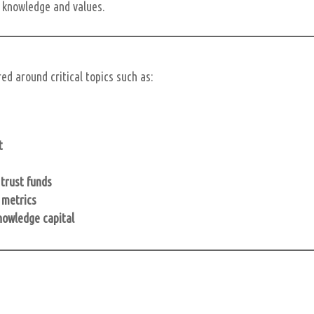
s knowledge and values.
d around critical topics such as:
t
trust funds
 metrics
knowledge capital