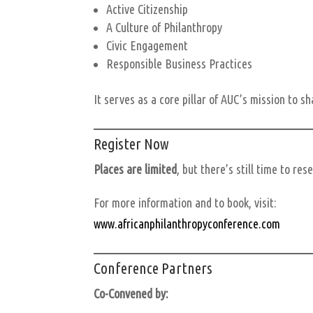
Active Citizenship
A Culture of Philanthropy
Civic Engagement
Responsible Business Practices
It serves as a core pillar of AUC’s mission to s
Register Now
Places are limited
, but there’s still time to res
For more information and to book, visit:
www.africanphilanthropyconference.com
Conference Partners
Co-Convened by: