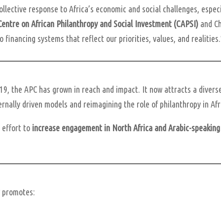
ollective response to Africa’s economic and social challenges, espec
Centre on African Philanthropy and Social Investment (CAPSI)
and Ch
 financing systems that reflect our priorities, values, and realities
19, the APC has grown in reach and impact. It now attracts a divers
rnally driven models and reimagining the role of philanthropy in Afr
c effort to
increase engagement in North Africa and Arabic-speaking
r
promotes: