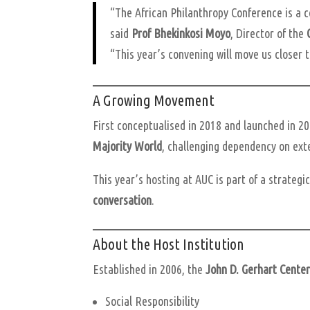
“The African Philanthropy Conference is a c
said
Prof Bhekinkosi Moyo
, Director of the
“This year’s convening will move us closer to
A Growing Movement
First conceptualised in 2018 and launched in 20
Majority World
, challenging dependency on exte
This year’s hosting at AUC is part of a strategi
conversation
.
About the Host Institution
Established in 2006, the
John D. Gerhart Cente
Social Responsibility