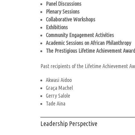
Panel Discussions
Plenary Sessions
Collaborative Workshops
Exhibitions
Community Engagement Activities
Academic Sessions on African Philanthropy
The Prestigious Lifetime Achievement Awar
Past recipients of the Lifetime Achievement Aw
Akwasi Aidoo
Graça Machel
Gerry Salole
Tade Aina
Leadership Perspective