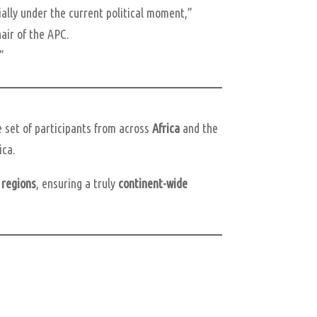
ially under the current political moment,”
air of the APC.
.”
e set of participants from across
Africa
and the
ica.
 regions
, ensuring a truly
continent-wide