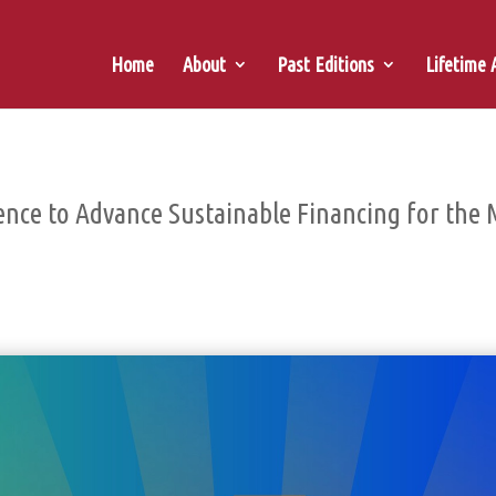
Home
About
Past Editions
Lifetime
ence to Advance Sustainable Financing for the 