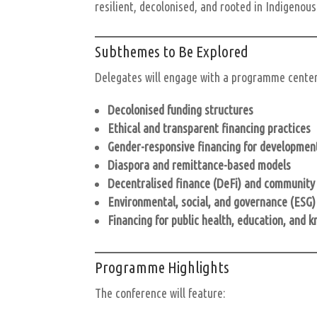
resilient, decolonised, and rooted in Indigenou
Subthemes to Be Explored
Delegates will engage with a programme centere
Decolonised funding structures
Ethical and transparent financing practices
Gender-responsive financing for developmen
Diaspora and remittance-based models
Decentralised finance (DeFi) and community 
Environmental, social, and governance (ESG)
Financing for public health, education, and 
Programme Highlights
The conference will feature: