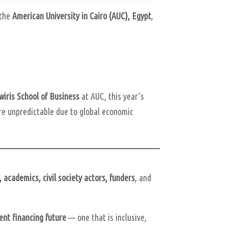
 the
American University in Cairo (AUC), Egypt
,
wiris School of Business
at AUC, this year’s
re unpredictable due to global economic
, academics, civil society actors, funders
, and
ent financing future
— one that is inclusive,