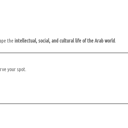
hape the
intellectual, social, and cultural life of the Arab world
.
erve your spot.