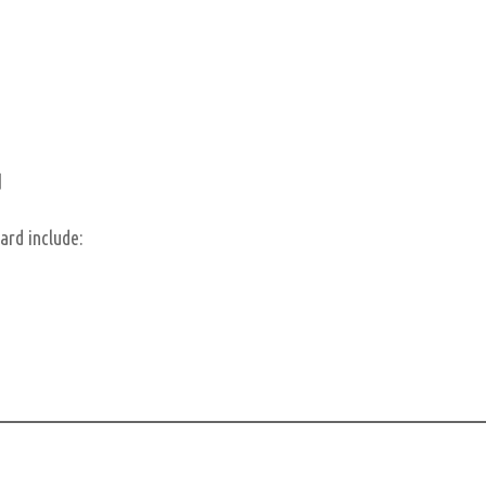
d
ard include: