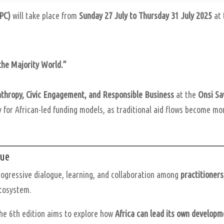
APC)
will take place from
Sunday 27 July to Thursday 31 July 2025
at
the Majority World.”
anthropy, Civic Engagement, and Responsible Business
at the
Onsi Sa
 for African-led funding models, as traditional aid flows become mo
gue
rogressive dialogue, learning, and collaboration among
practitioners
ecosystem.
the 6th edition aims to explore how
Africa can lead its own developm