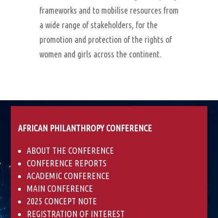
frameworks and to mobilise resources from
a wide range of stakeholders, for the
promotion and protection of the rights of
women and girls across the continent.
AFRICAN PHILANTHROPY CONFERENCE
ABOUT THE CONFERENCE
CONFERENCE REPORTS
ACADEMIC CONFERENCE
MAIN CONFERENCE
2025 CONCEPT NOTE
REGISTRATION OF INTEREST