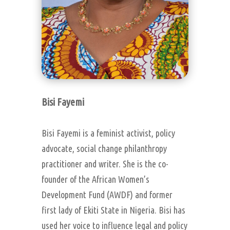
Bisi Fayemi
Bisi Fayemi is a feminist activist, policy
advocate, social change philanthropy
practitioner and writer. She is the co-
founder of the African Women’s
Development Fund (AWDF) and former
first lady of Ekiti State in Nigeria. Bisi has
used her voice to influence legal and policy