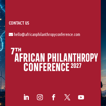
CONTACT US
hello@africanphilanthropyconference.com